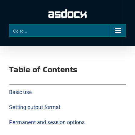
Skip
to
content
Go to...
Table of Contents
Basic use
Setting output format
Permanent and session options