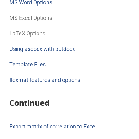
MS Word Options
MS Excel Options
LaTeX Options
Using asdocx with putdocx
Template Files
flexmat features and options
Continued
Export matrix of correlation to Excel