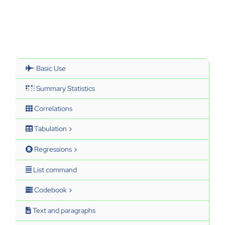
Basic Use
Summary Statistics
Correlations
Tabulation
Regressions
List command
Codebook
Text and paragraphs