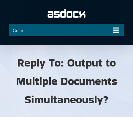
Skip
to
content
Go to...
Reply To: Output to
Multiple Documents
Simultaneously?