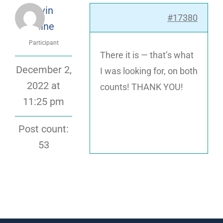
Kevin
#17380
Blaine
Participant
There it is — that’s what
December 2,
I was looking for, on both
2022 at
counts! THANK YOU!
11:25 pm
Post count:
53