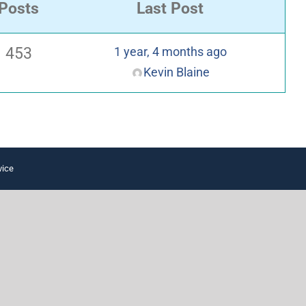
Posts
Last Post
453
1 year, 4 months ago
Kevin Blaine
vice