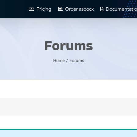
Pricing
Order asdocx
Documentatio
Forums
Home
/
Forums