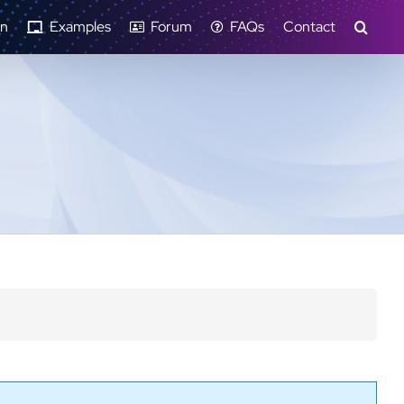
n
Examples
Forum
FAQs
Contact