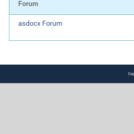
Forum
asdocx Forum
Cop