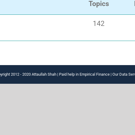
Topics
142
yright 2012 - 2020 Attaullah Shah |
Paid help in Empirical Finance
|
Our Data Ser