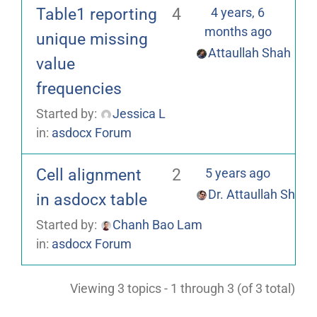
Table1 reporting
4
4 years, 6
months ago
unique missing
Attaullah Shah
value
frequencies
Started by:
Jessica L
in:
asdocx Forum
Cell alignment
2
5 years ago
Dr. Attaullah Shah
in asdocx table
Started by:
Chanh Bao Lam
in:
asdocx Forum
Viewing 3 topics - 1 through 3 (of 3 total)