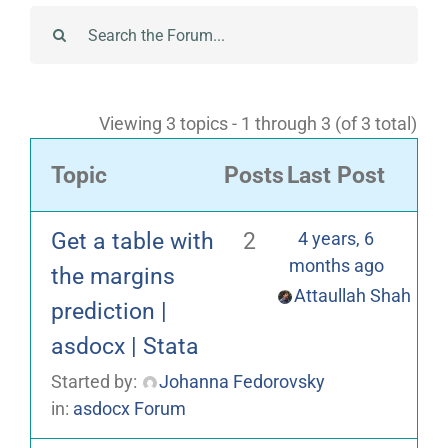
Viewing 3 topics - 1 through 3 (of 3 total)
Topic
Posts
Last Post
Get a table with
2
4 years, 6
months ago
the margins
Attaullah Shah
prediction |
asdocx | Stata
Started by:
Johanna Fedorovsky
in:
asdocx Forum