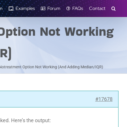
n
Examples
Forum
FAQs
Contact
Option Not Working
R)
 Notreatment Option Not Working (And Adding Median/IQR)
#17678
oked. Here’s the output: