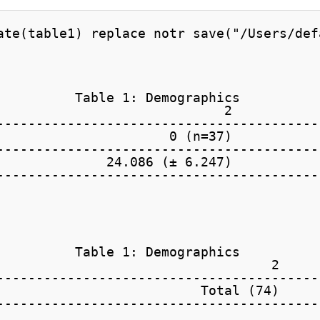
ate(table1) replace notr save("/Users/def
          Table 1: Demographics

                             2           
-----------------------------------------
                      0 (n=37)           
-----------------------------------------
              24.086 (± 6.247)           
-----------------------------------------
          Table 1: Demographics

                                   2 

-----------------------------------------
                          Total (74) 

-----------------------------------------
                                     
