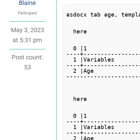
Blaine
Participant
asdocx tab age, templ
May 3, 2023
  here

at 5:31 pm
                     
  0 |1               
----+----------------
Post count:
  1 |Variables       
----+----------------
53
  2 |Age             
---------------------
  here

                     
  0 |1               
----+----------------
  1 |Variables       
----+----------------
  2 |Age             