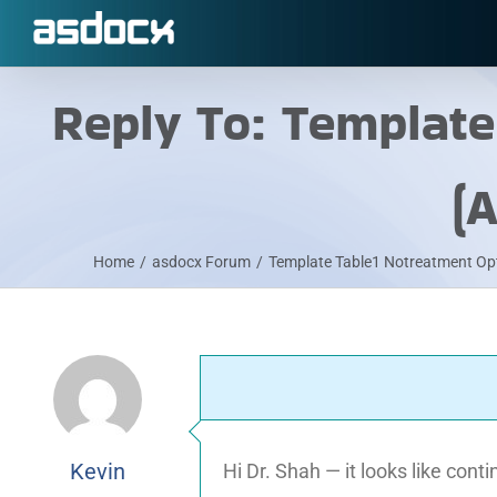
Skip
to
content
Reply To: Templat
(
Home
/
asdocx Forum
/
Template Table1 Notreatment Op
Kevin
Hi Dr. Shah — it looks like con