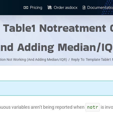
Pricing
Order asdocx
Documentatio
e Table1 Notreatment 
And Adding Median/IQ
tion Not Working (And Adding Median/IQR)
/
Reply To: Template Table1
notr
tinuous variables aren’t being reported when
is inv