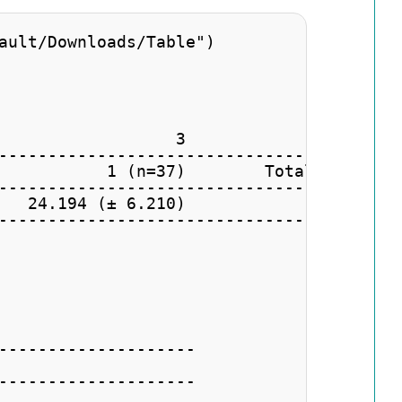
ault/Downloads/Table")

                  3                 4    
-----------------------------------------
           1 (n=37)        Total (74)    
-----------------------------------------
   24.194 (± 6.210)                      
-----------------------------------------
--------------------

--------------------
