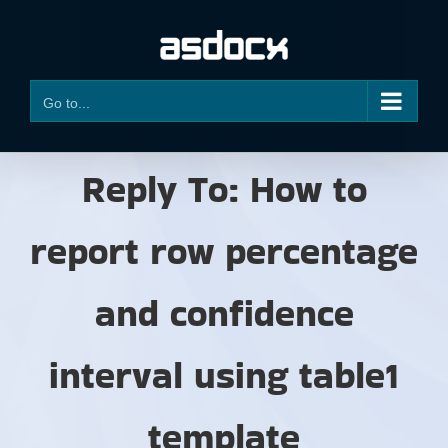
Skip
to
content
Go to...
Reply To: How to
report row percentage
and confidence
interval using table1
template