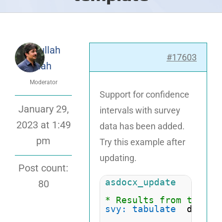
Attaullah
#17603
Shah
Moderator
Support for confidence
January 29,
intervals with survey
2023 at 1:49
data has been added.
pm
Try this example after
updating.
Post count:
asdocx_update
80
* Results from the St
svy: tabulate
  diabet