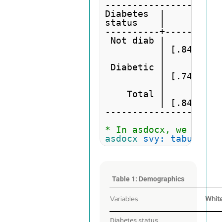
---------------------
Diabetes  |          
status    |         W
----------+----------
 Not diab |         .
          | [.8437,.9
          | 

 Diabetic |         .
          | [.7476,.8
          | 

    Total |         .
          | [.8407,.9
---------------------
* In asdocx, we need 
asdocx
svy: tabulate
 
Table 1: Demographics
Variables
Whit
Diabetes status