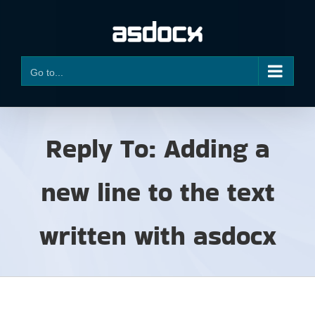
Skip
to
content
Go to...
Reply To: Adding a
new line to the text
written with asdocx