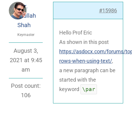
Dr.
#15986
Attaullah
Shah
Hello Prof Eric
Keymaster
As shown in this post
August 3,
https://asdocx.com/forums/top
2021 at 9:45
rows-when-using-text/
,
am
a new paragraph can be
started with the
Post count:
\par
keyword
106