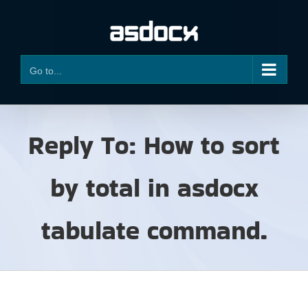
Skip
to
content
Go to...
Reply To: How to sort
by total in asdocx
tabulate command.