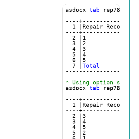
asdocx 
tab
 rep78

----+----------------
  1 |Repair Record 19
----+----------------
  2 |1               
  3 |2               
  4 |3               
  5 |4               
  6 |5               
  7 |
Total
           
---------------------
* Using option sort
asdocx 
tab
 rep78, 
sor
----+----------------
  1 |Repair Record 19
----+----------------
  2 |3               
  3 |4               
  4 |5               
  5 |2               
  6 |1               