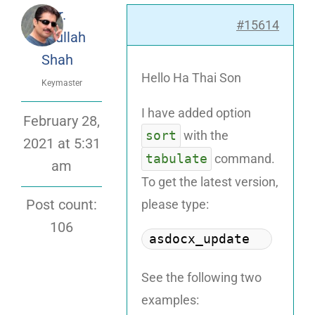
Dr.
#15614
Attaullah
Shah
Hello Ha Thai Son
Keymaster
I have added option
February 28,
sort
with the
2021 at 5:31
tabulate
command.
am
To get the latest version,
please type:
Post count:
106
asdocx_update
See the following two
examples: